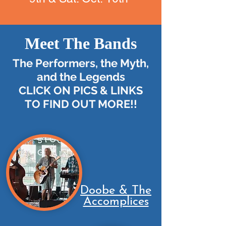
Meet The Bands
The Performers, the Myth,
and the Legends
CLICK ON PICS & LINKS
TO FIND OUT MORE!!
Doobe & The
Accomplices