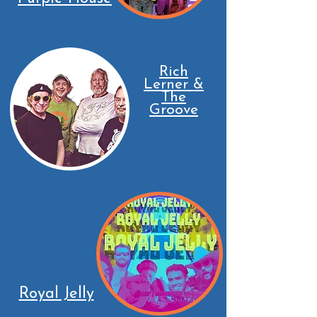
Rich
Lerner &
The
Groove
Royal Jelly