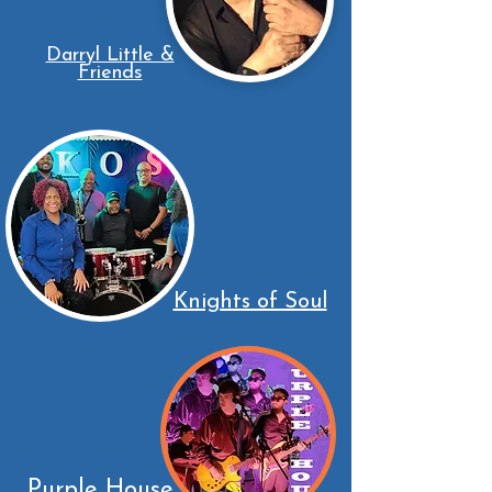
Darryl Little &
Friends
Knights of Soul
Purple House