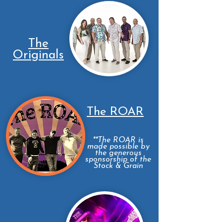
The
Originals
The ROAR
**The ROAR is
made possible by
the generous
sponsorship of the
Stock & Grain