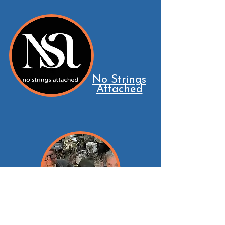
No Strings
Attached
Masters of Rhythm