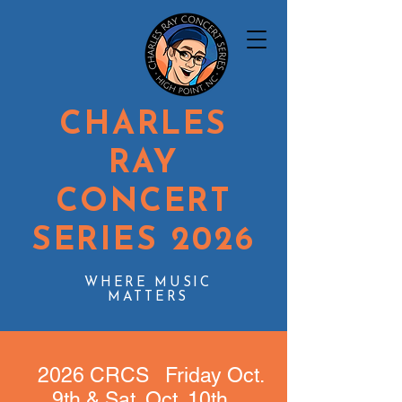
CHARLES
RAY
CONCERT
SERIES 2026
WHERE MUSIC
MATTERS
2026 CRCS Friday Oct.
9th & Sat. Oct. 10th