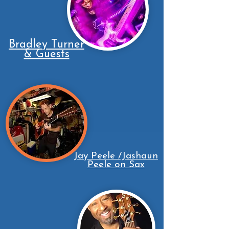
Bradley Turner
& Guests
Jay Peele /Jashaun
Peele on Sax